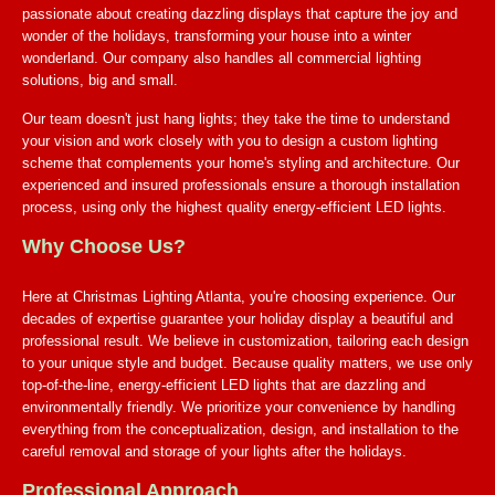
passionate about creating dazzling displays that capture the joy and
wonder of the holidays, transforming your house into a winter
wonderland. Our company also handles all commercial lighting
solutions, big and small.
Our team doesn't just hang lights; they take the time to understand
your vision and work closely with you to design a custom lighting
scheme that complements your home's styling and architecture. Our
experienced and insured professionals ensure a thorough installation
process, using only the highest quality energy-efficient LED lights.
Why Choose Us?
Here at Christmas Lighting Atlanta, you're choosing experience. Our
decades of expertise guarantee your holiday display a beautiful and
professional result. We believe in customization, tailoring each design
to your unique style and budget. Because quality matters, we use only
top-of-the-line, energy-efficient LED lights that are dazzling and
environmentally friendly. We prioritize your convenience by handling
everything from the conceptualization, design, and installation to the
careful removal and storage of your lights after the holidays.
Professional Approach