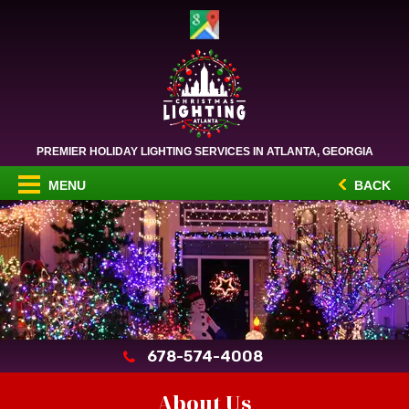
PREMIER HOLIDAY LIGHTING SERVICES IN ATLANTA, GEORGIA
MENU
BACK
678-574-4008
About Us