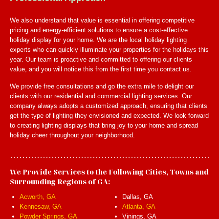
We also understand that value is essential in offering competitive
pricing and energy-efficient solutions to ensure a cost-effective
holiday display for your home. We are the local holiday lighting
experts who can quickly illuminate your properties for the holidays this
year. Our team is proactive and committed to offering our clients
value, and you will notice this from the first time you contact us.
We provide free consultations and go the extra mile to delight our
clients with our residential and commercial lighting services. Our
company always adopts a customized approach, ensuring that clients
get the type of lighting they envisioned and expected. We look forward
to creating lighting displays that bring joy to your home and spread
holiday cheer throughout your neighborhood.
We Provide Services to the Following Cities, Towns and
Surrounding Regions of GA:
Acworth, GA
Dallas, GA
Kennesaw, GA
Atlanta, GA
Powder Springs, GA
Vinings, GA