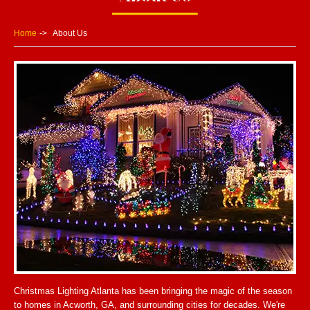
Home
About Us
Christmas Lighting Atlanta has been bringing the magic of the season
to homes in Acworth, GA, and surrounding cities for decades. We're