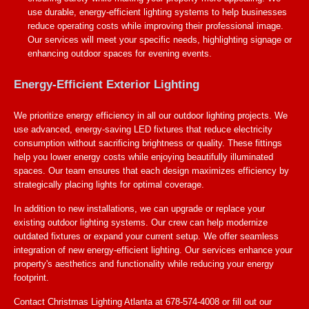
use durable, energy-efficient lighting systems to help businesses
reduce operating costs while improving their professional image.
Our services will meet your specific needs, highlighting signage or
enhancing outdoor spaces for evening events.
Energy-Efficient Exterior Lighting
We prioritize energy efficiency in all our outdoor lighting projects. We
use advanced, energy-saving LED fixtures that reduce electricity
consumption without sacrificing brightness or quality. These fittings
help you lower energy costs while enjoying beautifully illuminated
spaces. Our team ensures that each design maximizes efficiency by
strategically placing lights for optimal coverage.
In addition to new installations, we can upgrade or replace your
existing outdoor lighting systems. Our crew can help modernize
outdated fixtures or expand your current setup. We offer seamless
integration of new energy-efficient lighting. Our services enhance your
property's aesthetics and functionality while reducing your energy
footprint.
Contact Christmas Lighting Atlanta at 678-574-4008 or fill out our