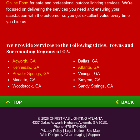
Online Form
for safe and professional outdoor lighting services. We’re
focused on delivering the services you need and ensuring your
satisfaction with the outcome, so you get excellent value every time
you hire us.
We Provide Services to the Following Cities, Towns and
Surrounding Regions of GA:
Acworth, GA
Dallas, GA
Kennesaw, GA
Atlanta, GA
Powder Springs, GA
Vinings, GA
Marietta, GA
Smyrna, GA
Woodstock, GA
Sandy Springs, GA
TOP
BACK
© 2026
CHRISTMAS LIGHTING ATLANTA
4337 Dallas Acworth Highway, Acworth, GA 30101
Phone:
678-574-4008
Privacy Policy
|
Legal Notice
|
Site Map
Web Design by
Clear Imaging
|
Support