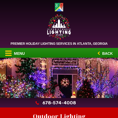
PREMIER HOLIDAY LIGHTING SERVICES IN ATLANTA, GEORGIA
MENU
BACK
678-574-4008
Outdoor Lighting