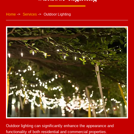
Home
Services
Outdoor Lighting
Outdoor lighting can significantly enhance the appearance and
functionality of both residential and commercial properties.