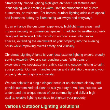
Strategically placed lighting highlights architectural features and
landscaping while creating a warm, inviting atmosphere for guests,
customers, or residents. For homes, outdoor lighting adds curb appeal
and increases safety by illuminating walkways and entryways.
It can enhance the customer experience, highlight main areas, and
improve security in commercial spaces. In addition to aesthetics, well-
designed landscape lights transform outdoor areas into usable
spaces, extending the enjoyment of your property into the evening
hours while improving overall safety and visibility.
Christmas Lighting Atlanta is your local exterior lighting expert, proudly
serving Acworth, GA, and surrounding areas. With years of
experience, we specialize in creating stunning outdoor lighting to uplift
your property. Our team handles design and installation, ensuring your
property shines brightly and safely.
We can help with a single elegant setup or an elaborate display and
provide customized solutions to suit your style. As local experts, we
understand the unique needs of our community and deliver high-
quality, reliable lighting services to brighten your property.
Various Outdoor Lighting Solutions