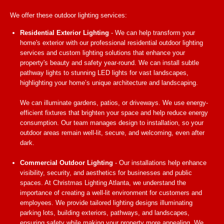
We offer these outdoor lighting services:
Residential Exterior Lighting
- We can help transform your
home's exterior with our professional residential outdoor lighting
services and custom lighting solutions that enhance your
property's beauty and safety year-round. We can install subtle
pathway lights to stunning LED lights for vast landscapes,
highlighting your home’s unique architecture and landscaping.
We can illuminate gardens, patios, or driveways. We use energy-
efficient fixtures that brighten your space and help reduce energy
consumption. Our team manages design to installation, so your
outdoor areas remain well-lit, secure, and welcoming, even after
dark.
Commercial Outdoor Lighting
- Our installations help enhance
visibility, security, and aesthetics for businesses and public
spaces. At Christmas Lighting Atlanta, we understand the
importance of creating a well-lit environment for customers and
employees. We provide tailored lighting designs illuminating
parking lots, building exteriors, pathways, and landscapes,
ensuring safety while making your property more appealing. We