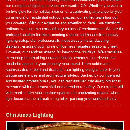
our exceptional lighting services in Acworth, GA. Whether you want a
festive glow for the holiday season or a captivating ambiance for your
commercial or residential outdoor spaces, our skilled team has got
you covered. With our expertise and attention to detail, we transform
ordinary settings into extraordinary realms of enchantment. We are the
preferred solution for those needing a quick and hassle-free holiday
lighting setup. Our professionals meticulously install dazzling
displays, ensuring your home or business radiates seasonal cheer.
However, our services extend far beyond the holidays. We specialize
in creating breathtaking outdoor lighting schemes that elevate the
aesthetic appeal of your property year-round. From subtle and
sophisticated to bold and dramatic, our lighting designs cater to your
unique preferences and architectural styles. Backed by our licensed
and insured professionals, you can rest assured that every project is
executed with the utmost skill and attention to safety. Our experts will
work hard to turn your outdoor spaces into captivating spaces where
light becomes the ultimate storyteller, painting your world radiantly.
Christmas Lighting