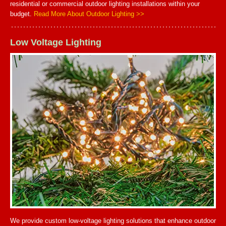
residential or commercial outdoor lighting installations within your
budget.
Read More About Outdoor Lighting >>
Low Voltage Lighting
We provide custom low-voltage lighting solutions that enhance outdoor