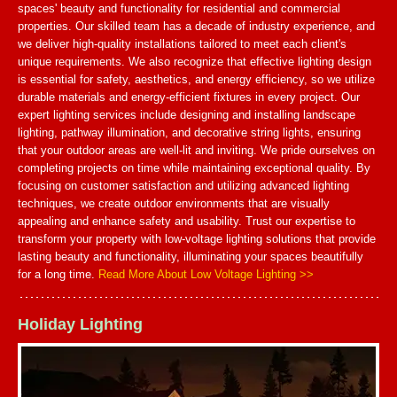
spaces' beauty and functionality for residential and commercial
properties. Our skilled team has a decade of industry experience, and
we deliver high-quality installations tailored to meet each client's
unique requirements. We also recognize that effective lighting design
is essential for safety, aesthetics, and energy efficiency, so we utilize
durable materials and energy-efficient fixtures in every project. Our
expert lighting services include designing and installing landscape
lighting, pathway illumination, and decorative string lights, ensuring
that your outdoor areas are well-lit and inviting. We pride ourselves on
completing projects on time while maintaining exceptional quality. By
focusing on customer satisfaction and utilizing advanced lighting
techniques, we create outdoor environments that are visually
appealing and enhance safety and usability. Trust our expertise to
transform your property with low-voltage lighting solutions that provide
lasting beauty and functionality, illuminating your spaces beautifully
for a long time.
Read More About Low Voltage Lighting >>
Holiday Lighting