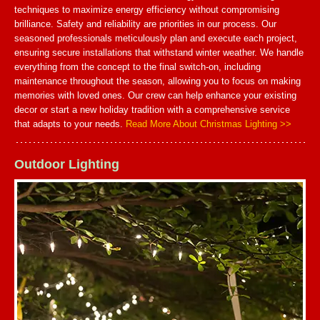
techniques to maximize energy efficiency without compromising
brilliance. Safety and reliability are priorities in our process. Our
seasoned professionals meticulously plan and execute each project,
ensuring secure installations that withstand winter weather. We handle
everything from the concept to the final switch-on, including
maintenance throughout the season, allowing you to focus on making
memories with loved ones. Our crew can help enhance your existing
decor or start a new holiday tradition with a comprehensive service
that adapts to your needs.
Read More About Christmas Lighting >>
Outdoor Lighting