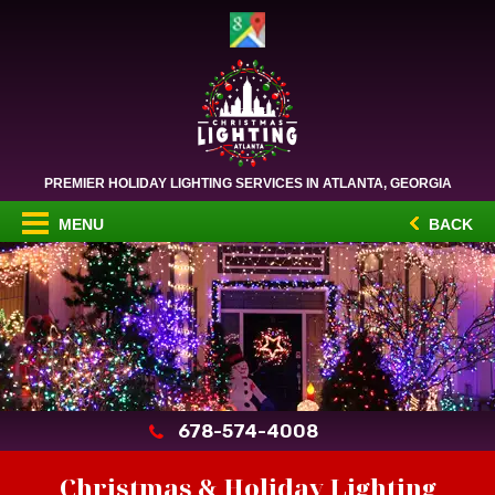
PREMIER HOLIDAY LIGHTING SERVICES IN ATLANTA, GEORGIA
MENU
BACK
678-574-4008
Christmas & Holiday Lighting