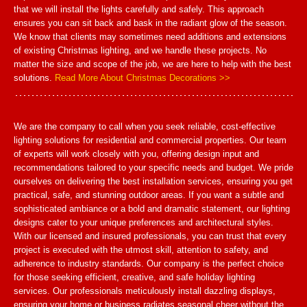
that we will install the lights carefully and safely. This approach
ensures you can sit back and bask in the radiant glow of the season.
We know that clients may sometimes need additions and extensions
of existing Christmas lighting, and we handle these projects. No
matter the size and scope of the job, we are here to help with the best
solutions.
Read More About Christmas Decorations >>
We are the company to call when you seek reliable, cost-effective
lighting solutions for residential and commercial properties. Our team
of experts will work closely with you, offering design input and
recommendations tailored to your specific needs and budget. We pride
ourselves on delivering the best installation services, ensuring you get
practical, safe, and stunning outdoor areas. If you want a subtle and
sophisticated ambiance or a bold and dramatic statement, our lighting
designs cater to your unique preferences and architectural styles.
With our licensed and insured professionals, you can trust that every
project is executed with the utmost skill, attention to safety, and
adherence to industry standards. Our company is the perfect choice
for those seeking efficient, creative, and safe holiday lighting
services. Our professionals meticulously install dazzling displays,
ensuring your home or business radiates seasonal cheer without the