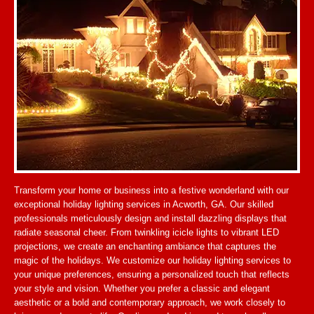
Transform your home or business into a festive wonderland with our
exceptional holiday lighting services in Acworth, GA. Our skilled
professionals meticulously design and install dazzling displays that
radiate seasonal cheer. From twinkling icicle lights to vibrant LED
projections, we create an enchanting ambiance that captures the
magic of the holidays. We customize our holiday lighting services to
your unique preferences, ensuring a personalized touch that reflects
your style and vision. Whether you prefer a classic and elegant
aesthetic or a bold and contemporary approach, we work closely to