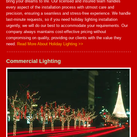
bring your dreams to life. Our licensed and insured team handles
every aspect of the installation process with utmost care and
precision, ensuring a seamless and stress-free experience. We handle
last-minute requests, so if you need holiday lighting installation
urgently, we will do our best to accommodate your requirements. Our
company always maintains cost-effective pricing without
compromising on quality, providing our clients with the value they
need.
Read More About Holiday Lighting >>
Commercial Lighting