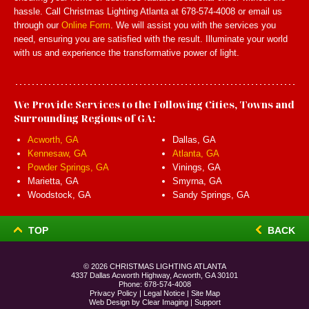
hassle. Call Christmas Lighting Atlanta at 678-574-4008 or email us
through our
Online Form
. We will assist you with the services you
need, ensuring you are satisfied with the result. Illuminate your world
with us and experience the transformative power of light.
We Provide Services to the Following Cities, Towns and
Surrounding Regions of GA:
Acworth, GA
Dallas, GA
Kennesaw, GA
Atlanta, GA
Powder Springs, GA
Vinings, GA
Marietta, GA
Smyrna, GA
Woodstock, GA
Sandy Springs, GA
TOP
BACK
© 2026
CHRISTMAS LIGHTING ATLANTA
4337 Dallas Acworth Highway, Acworth, GA 30101
Phone:
678-574-4008
Privacy Policy
|
Legal Notice
|
Site Map
Web Design by
Clear Imaging
|
Support