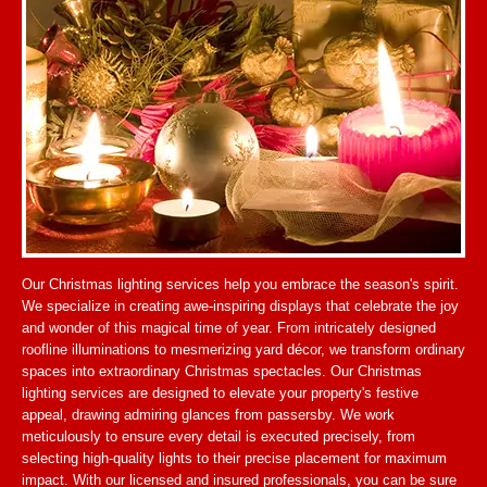
Our Christmas lighting services help you embrace the season's spirit.
We specialize in creating awe-inspiring displays that celebrate the joy
and wonder of this magical time of year. From intricately designed
roofline illuminations to mesmerizing yard décor, we transform ordinary
spaces into extraordinary Christmas spectacles. Our Christmas
lighting services are designed to elevate your property's festive
appeal, drawing admiring glances from passersby. We work
meticulously to ensure every detail is executed precisely, from
selecting high-quality lights to their precise placement for maximum
impact. With our licensed and insured professionals, you can be sure