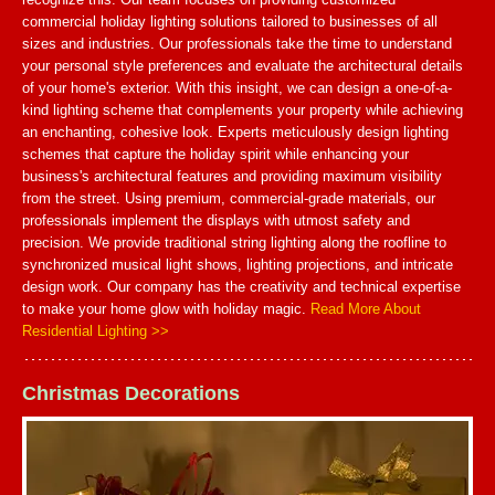
commercial holiday lighting solutions tailored to businesses of all
sizes and industries. Our professionals take the time to understand
your personal style preferences and evaluate the architectural details
of your home's exterior. With this insight, we can design a one-of-a-
kind lighting scheme that complements your property while achieving
an enchanting, cohesive look. Experts meticulously design lighting
schemes that capture the holiday spirit while enhancing your
business's architectural features and providing maximum visibility
from the street. Using premium, commercial-grade materials, our
professionals implement the displays with utmost safety and
precision. We provide traditional string lighting along the roofline to
synchronized musical light shows, lighting projections, and intricate
design work. Our company has the creativity and technical expertise
to make your home glow with holiday magic.
Read More About
Residential Lighting >>
Christmas Decorations