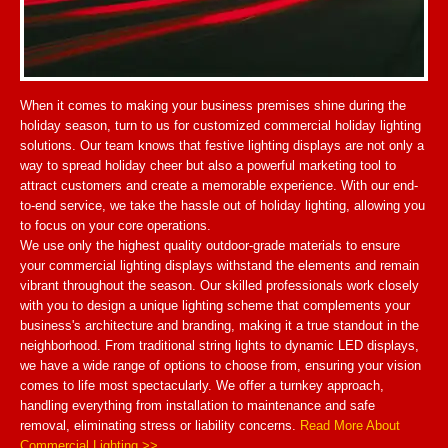
When it comes to making your business premises shine during the
holiday season, turn to us for customized commercial holiday lighting
solutions. Our team knows that festive lighting displays are not only a
way to spread holiday cheer but also a powerful marketing tool to
attract customers and create a memorable experience. With our end-
to-end service, we take the hassle out of holiday lighting, allowing you
to focus on your core operations.
We use only the highest quality outdoor-grade materials to ensure
your commercial lighting displays withstand the elements and remain
vibrant throughout the season. Our skilled professionals work closely
with you to design a unique lighting scheme that complements your
business's architecture and branding, making it a true standout in the
neighborhood. From traditional string lights to dynamic LED displays,
we have a wide range of options to choose from, ensuring your vision
comes to life most spectacularly. We offer a turnkey approach,
handling everything from installation to maintenance and safe
removal, eliminating stress or liability concerns.
Read More About
Commercial Lighting >>