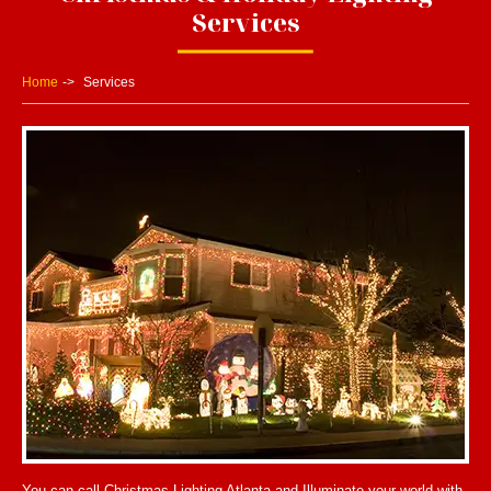
Services
Home
Services
You can call Christmas Lighting Atlanta and Illuminate your world with