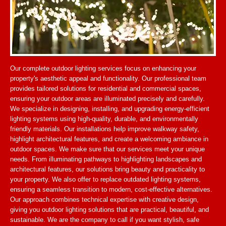
Our complete outdoor lighting services focus on enhancing your
property's aesthetic appeal and functionality. Our professional team
provides tailored solutions for residential and commercial spaces,
ensuring your outdoor areas are illuminated precisely and carefully.
We specialize in designing, installing, and upgrading energy-efficient
lighting systems using high-quality, durable, and environmentally
friendly materials. Our installations help improve walkway safety,
highlight architectural features, and create a welcoming ambiance in
outdoor spaces. We make sure that our services meet your unique
needs. From illuminating pathways to highlighting landscapes and
architectural features, our solutions bring beauty and practicality to
your property. We also offer to replace outdated lighting systems,
ensuring a seamless transition to modern, cost-effective alternatives.
Our approach combines technical expertise with creative design,
giving you outdoor lighting solutions that are practical, beautiful, and
sustainable. We are the company to call if you want stylish, safe