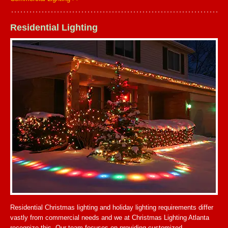
Residential Lighting
Residential Christmas lighting and holiday lighting requirements differ
vastly from commercial needs and we at Christmas Lighting Atlanta
recognize this. Our team focuses on providing customized