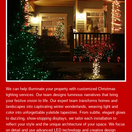
We can help illuminate your property with customized Christmas
lighting services. Our team designs luminous narratives that bring
your festive vision to life. Our expert team transforms homes and
landscapes into captivating winter wonderlands, weaving light and
color into unforgettable yuletide tapestries. From subtle, elegant glows
to dazzling, show-stopping displays, we tailor each installation to
reflect your style and the unique architecture of your space. We focus
on detail and use advanced LED technology and creative design